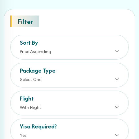
Filter
Sort By
Price Ascending
Package Type
Select One
Flight
With Flight
Visa Required?
Yes