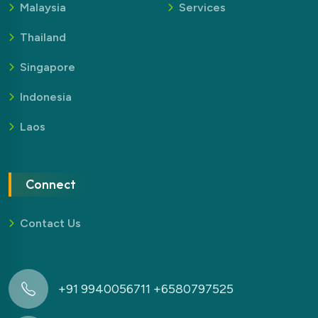
Malaysia
Services
Thailand
Singapore
Indonesia
Laos
Connect
Contact Us
+91 9940056711 +6580797525