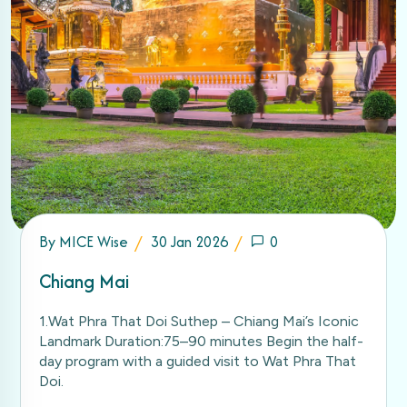
By
MICE Wise
30 Jan 2026
0
Chiang Mai
1.Wat Phra That Doi Suthep – Chiang Mai’s Iconic
Landmark Duration:75–90 minutes Begin the half-
day program with a guided visit to Wat Phra That
Doi.