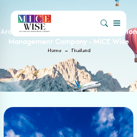
Menu
Archive : Thailand Archives - Destination
Management Company - MICE Wise
Home
Thailand