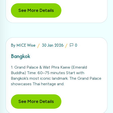
See More Details
By
MICE Wise
30 Jan 2026
0
Bangkok
1. Grand Palace & Wat Phra Kaew (Emerald
Buddha) Time: 60–75 minutes Start with
Bangkok’s most iconic landmark. The Grand Palace
showcases Thai heritage and.
See More Details