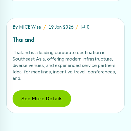
By
MICE Wise
19 Jan 2026
0
Thailand
Thailand is a leading corporate destination in
Southeast Asia, offering modern infrastructure,
diverse venues, and experienced service partners.
Ideal for meetings, incentive travel, conferences,
and.
See More Details