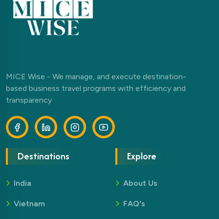
MICE Wise - We manage, and execute destination-
based business travel programs with efficiency and
transparency
Destinations
Explore
India
About Us
Vietnam
FAQ's