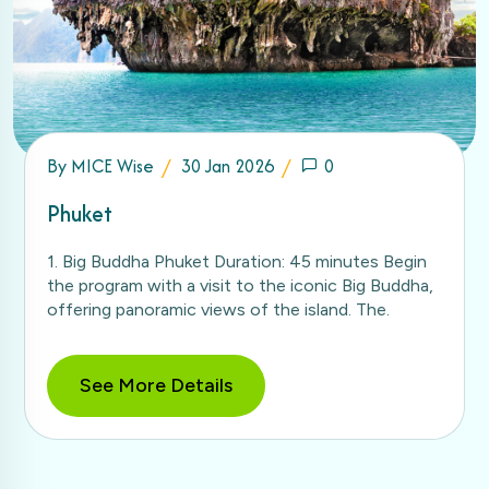
By
MICE Wise
30 Jan 2026
0
Phuket
1. Big Buddha Phuket Duration: 45 minutes Begin
the program with a visit to the iconic Big Buddha,
offering panoramic views of the island. The.
See More Details