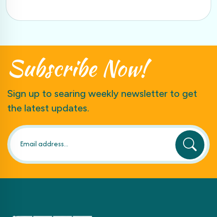
Subscribe
Now!
Sign up to searing weekly newsletter to get
the latest updates.