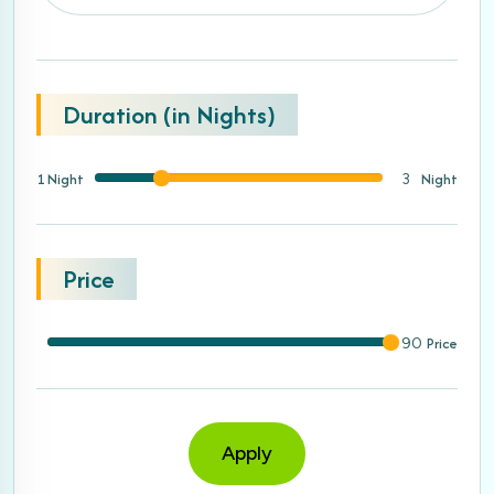
Duration (in Nights)
1 Night
Night
3
Price
Price
90
Apply