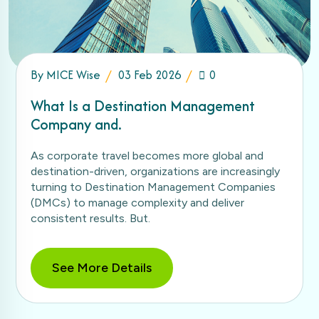
By
MICE Wise
03 Feb 2026
0
What Is a Destination Management
Company and.
As corporate travel becomes more global and
destination-driven, organizations are increasingly
turning to Destination Management Companies
(DMCs) to manage complexity and deliver
consistent results. But.
See More Details