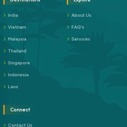
India
About Us
Vietnam
FAQ's
Malaysia
Services
Thailand
Singapore
Indonesia
Laos
Connect
Contact Us