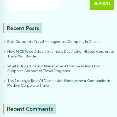
SEARCH
Recent Posts
Best Corporate Travel Management Company In Chennai
How MICE Wise Delivers Seamless Destination-Based Corporate
Travel Worldwide
What Is A Destination Management Company And How It
Supports Corporate Travel Programs
The Strategic Role Of Destination Management Companies In
Modern Corporate Travel
Recent Comments