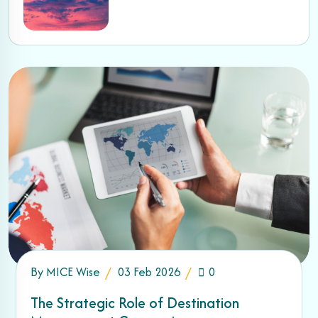
By
MICE Wise
03 Feb 2026
0
The Strategic Role of Destination