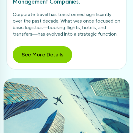
Management Companies.
Corporate travel has transformed significantly
over the past decade. What was once focused on
basic logistics—booking flights, hotels, and
transfers—has evolved into a strategic function.
See More Details