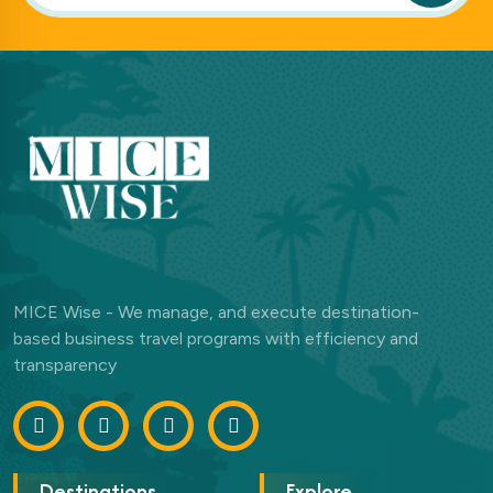
MICE Wise - We manage, and execute destination-
based business travel programs with efficiency and
transparency
Destinations
Explore