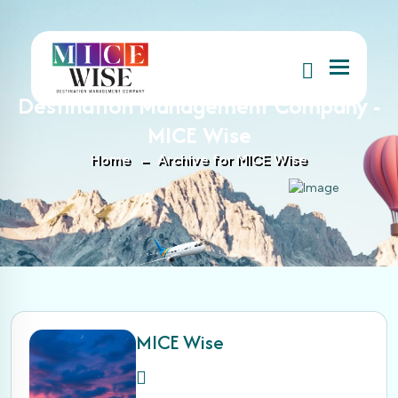
Menu
Author : MICE Wise, Author at
Destination Management Company -
MICE Wise
Home
Archive for MICE Wise
MICE Wise