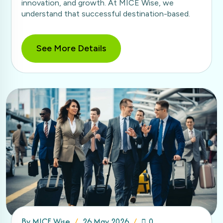
innovation, and growth. At MICE Wise, we
understand that successful destination-based.
See More Details
By
MICE Wise
26 May 2026
0