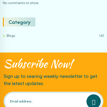
No comments to show.
Category
Blogs
(4)
Subscribe
Now!
Sign up to searing weekly newsletter to get
the latest updates.