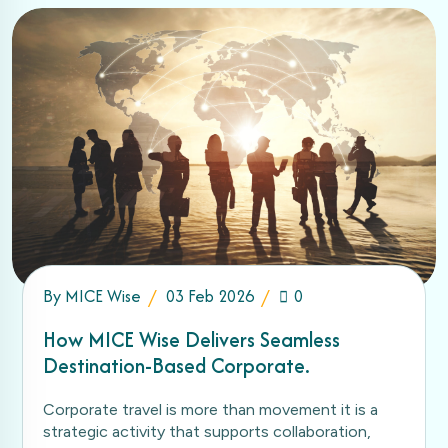
By
MICE Wise
03 Feb 2026
0
How MICE Wise Delivers Seamless
Destination-Based Corporate.
Corporate travel is more than movement it is a
strategic activity that supports collaboration,