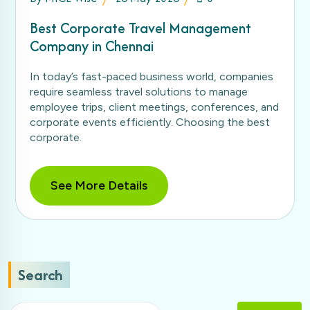
Best Corporate Travel Management
Company in Chennai
In today’s fast-paced business world, companies
require seamless travel solutions to manage
employee trips, client meetings, conferences, and
corporate events efficiently. Choosing the best
corporate.
See More Details
Search