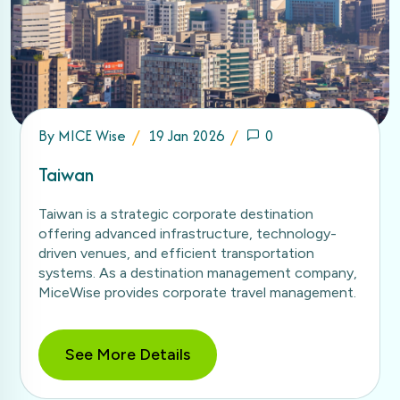
By
MICE Wise
19 Jan 2026
0
Taiwan
Taiwan is a strategic corporate destination
offering advanced infrastructure, technology-
driven venues, and efficient transportation
systems. As a destination management company,
MiceWise provides corporate travel management.
See More Details