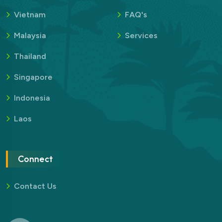
Vietnam
FAQ's
Malaysia
Services
Thailand
Singapore
Indonesia
Laos
Connect
Contact Us