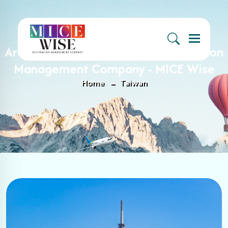
Menu
Archive : Taiwan Archives - Destination
Management Company - MICE Wise
Home
Taiwan