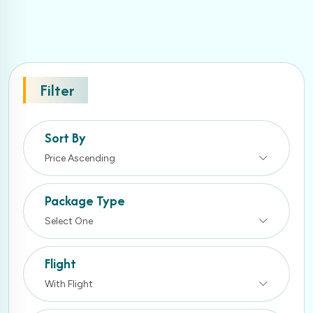
Filter
Sort By
Price Ascending
Package Type
Select One
Flight
With Flight