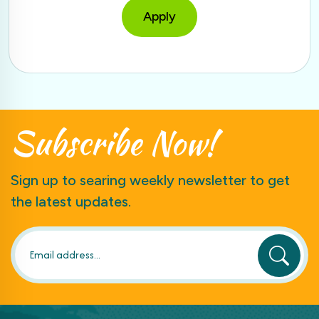
Apply
Subscribe
Now!
Sign up to searing weekly newsletter to get
the latest updates.