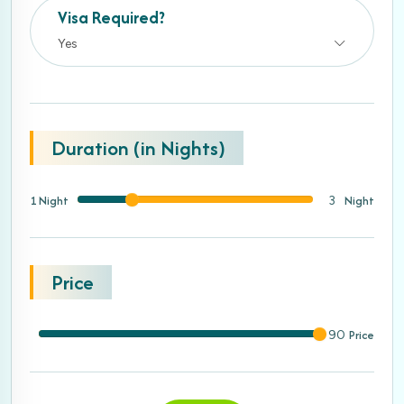
Visa Required?
Yes
Duration (in Nights)
1 Night
Night
3
Price
Price
90