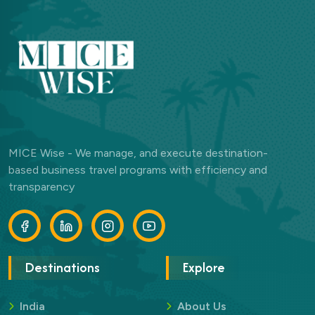
MICE Wise - We manage, and execute destination-
based business travel programs with efficiency and
transparency
Destinations
Explore
India
About Us