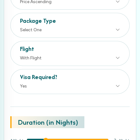
Price Ascending
Package Type
Select One
Flight
With Flight
Visa Required?
Yes
Duration (in Nights)