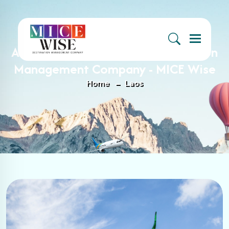
Menu
Archive : Laos Archives - Destination
Management Company - MICE Wise
Home
Laos