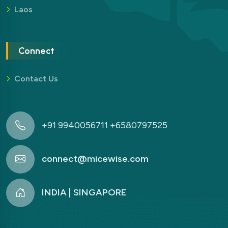
Laos
Connect
Contact Us
+91 9940056711 +6580797525
connect@micewise.com
INDIA | SINGAPORE