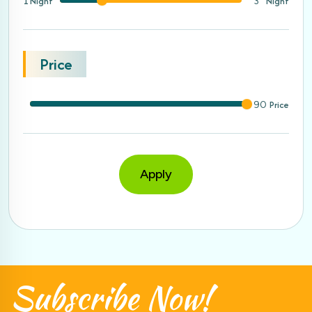
1 Night
Night
3
Price
Price
90
Apply
Subscribe
Now!