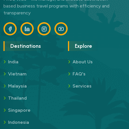
based business travel programs with efficiency and
transparency
Destinations
Explore
India
About Us
Vietnam
FAQ's
Malaysia
Services
Thailand
Singapore
Indonesia