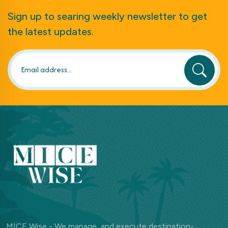
Sign up to searing weekly newsletter to get
the latest updates.
MICE Wise - We manage, and execute destination-