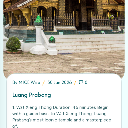
By
MICE Wise
30 Jan 2026
0
Luang Prabang
1. Wat Xieng Thong Duration: 45 minutes Begin
with a guided visit to Wat Xieng Thong, Luang
Prabang’s most iconic temple and a masterpiece
of.