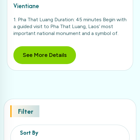
Vientiane
1. Pha That Luang Duration: 45 minutes Begin with
a guided visit to Pha That Luang, Laos’ most
important national monument and a symbol of.
See More Details
Filter
Sort By