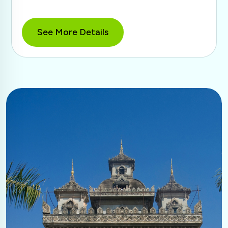
See More Details