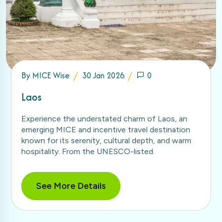
By
MICE Wise
30 Jan 2026
0
Laos
Experience the understated charm of Laos, an
emerging MICE and incentive travel destination
known for its serenity, cultural depth, and warm
hospitality. From the UNESCO-listed.
See More Details