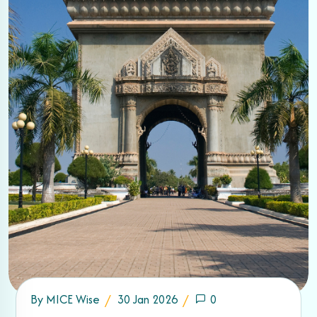
By
MICE Wise
30 Jan 2026
0