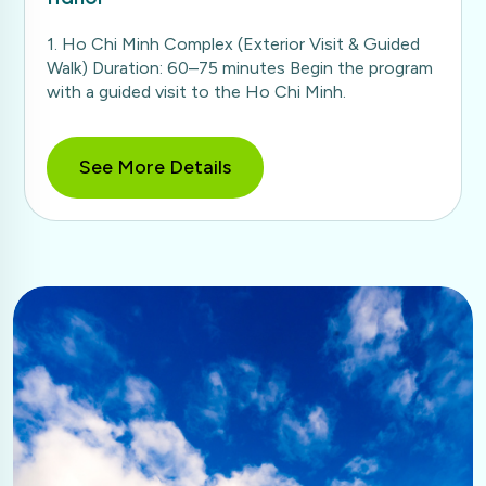
1. Ho Chi Minh Complex (Exterior Visit & Guided
Walk) Duration: 60–75 minutes Begin the program
with a guided visit to the Ho Chi Minh.
See More Details