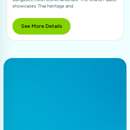
showcases Thai heritage and.
See More Details