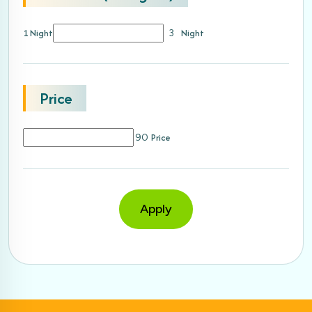
1 Night
Night
3
Price
Price
90
Apply