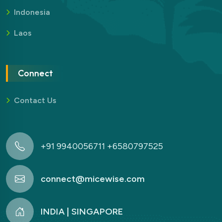
Indonesia
Laos
Connect
Contact Us
+91 9940056711 +6580797525
connect@micewise.com
INDIA | SINGAPORE