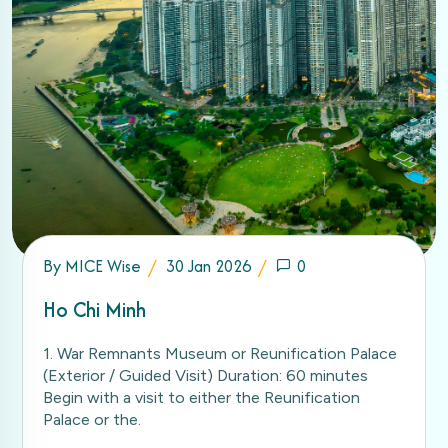
By
MICE Wise
30 Jan 2026
0
Ho Chi Minh
1. War Remnants Museum or Reunification Palace
(Exterior / Guided Visit) Duration: 60 minutes
Begin with a visit to either the Reunification
Palace or the.