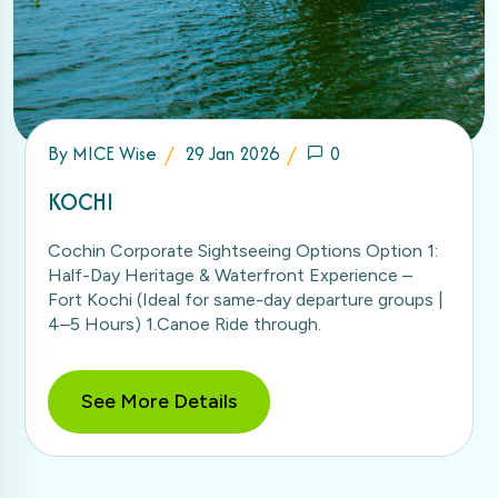
By
MICE Wise
29 Jan 2026
0
KOCHI
Cochin Corporate Sightseeing Options Option 1:
Half-Day Heritage & Waterfront Experience –
Fort Kochi (Ideal for same-day departure groups |
4–5 Hours) 1.Canoe Ride through.
See More Details