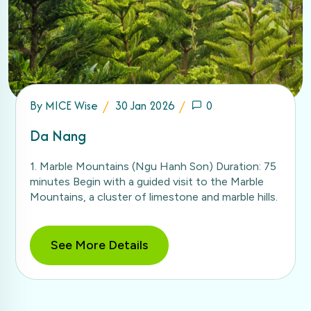
By
MICE Wise
30 Jan 2026
0
Da Nang
1. Marble Mountains (Ngu Hanh Son) Duration: 75
minutes Begin with a guided visit to the Marble
Mountains, a cluster of limestone and marble hills.
See More Details