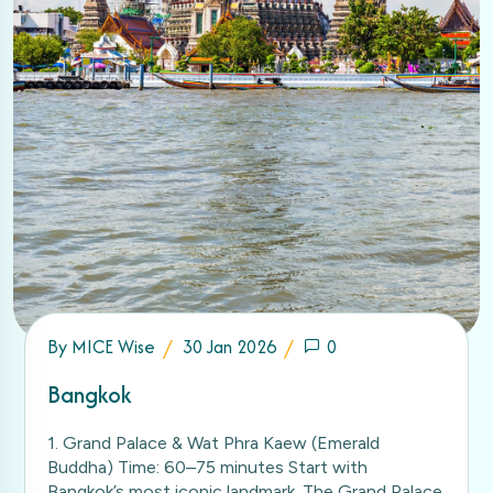
By
MICE Wise
30 Jan 2026
0
Bangkok
1. Grand Palace & Wat Phra Kaew (Emerald
Buddha) Time: 60–75 minutes Start with
Bangkok’s most iconic landmark. The Grand Palace