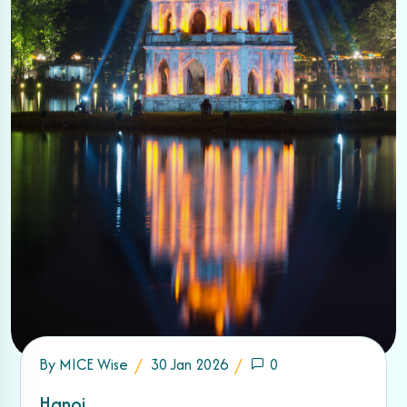
By
MICE Wise
30 Jan 2026
0
Hanoi