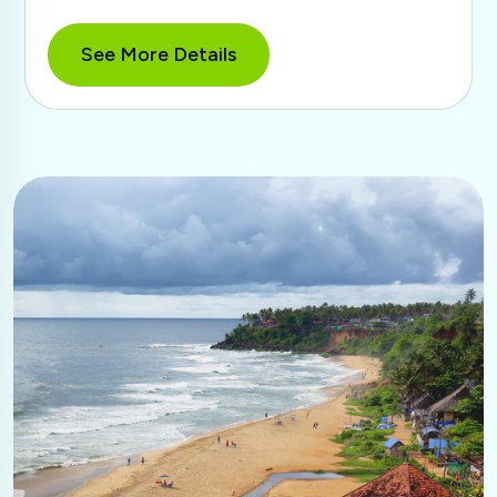
See More Details