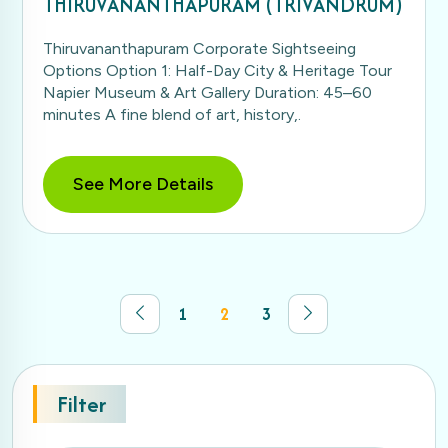
THIRUVANANTHAPURAM (TRIVANDRUM)
Thiruvananthapuram Corporate Sightseeing
Options Option 1: Half-Day City & Heritage Tour
Napier Museum & Art Gallery Duration: 45–60
minutes A fine blend of art, history,.
See More Details
1
2
3
Filter