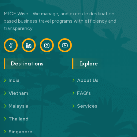
MICE Wise - We manage, and execute destination-
based business travel programs with efficiency and
transparency
Destinations
Explore
India
About Us
Vietnam
FAQ's
Malaysia
Services
Thailand
Singapore