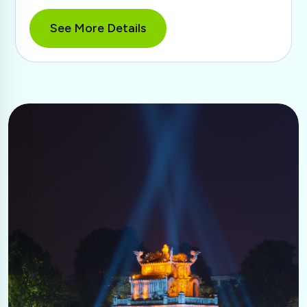
See More Details