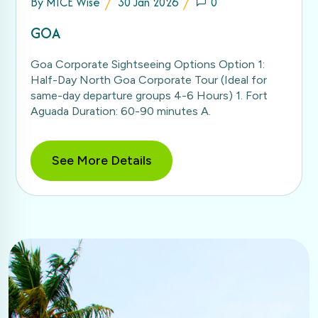
By
MICE Wise
30 Jan 2026
0
GOA
Goa Corporate Sightseeing Options Option 1:
Half-Day North Goa Corporate Tour (Ideal for
same-day departure groups 4-6 Hours) 1. Fort
Aguada Duration: 60-90 minutes A.
See More Details