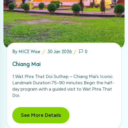
By
MICE Wise
30 Jan 2026
0
Chiang Mai
1.Wat Phra That Doi Suthep – Chiang Mai’s Iconic
Landmark Duration:75–90 minutes Begin the half-
day program with a guided visit to Wat Phra That
Doi.
See More Details