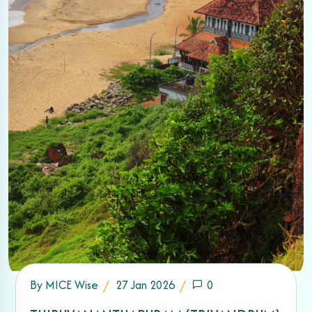
By
MICE Wise
27 Jan 2026
0