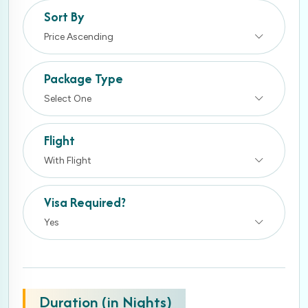
Sort By
Price Ascending
Package Type
Select One
Flight
With Flight
Visa Required?
Yes
Duration (in Nights)