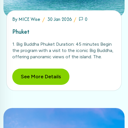
By
MICE Wise
30 Jan 2026
0
Phuket
1. Big Buddha Phuket Duration: 45 minutes Begin
the program with a visit to the iconic Big Buddha,
offering panoramic views of the island. The.
See More Details