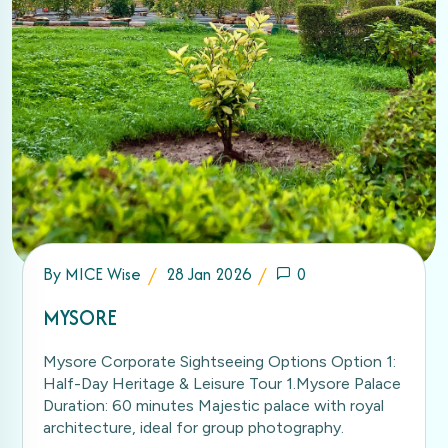
By
MICE Wise
28 Jan 2026
0
MYSORE
Mysore Corporate Sightseeing Options Option 1:
Half-Day Heritage & Leisure Tour 1.Mysore Palace
Duration: 60 minutes Majestic palace with royal
architecture, ideal for group photography.