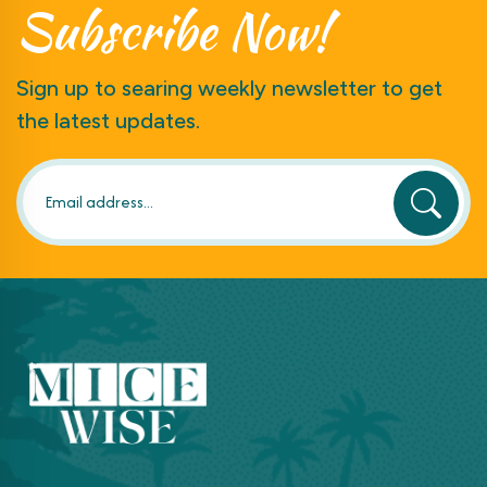
Subscribe
Now!
Sign up to searing weekly newsletter to get
the latest updates.