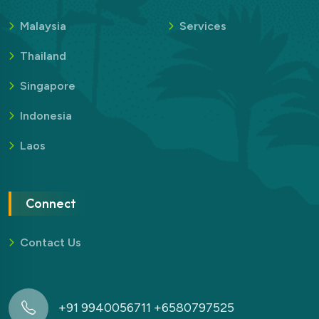
Malaysia
Services
Thailand
Singapore
Indonesia
Laos
Connect
Contact Us
+91 9940056711 +6580797525