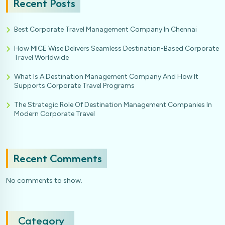
Recent Posts
Best Corporate Travel Management Company In Chennai
How MICE Wise Delivers Seamless Destination-Based Corporate
Travel Worldwide
What Is A Destination Management Company And How It
Supports Corporate Travel Programs
The Strategic Role Of Destination Management Companies In
Modern Corporate Travel
Recent Comments
No comments to show.
Category