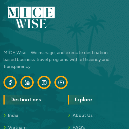
MICE Wise - We manage, and execute destination-
based business travel programs with efficiency and
transparency
Destinations
Explore
India
About Us
Vietnam
FAQ's