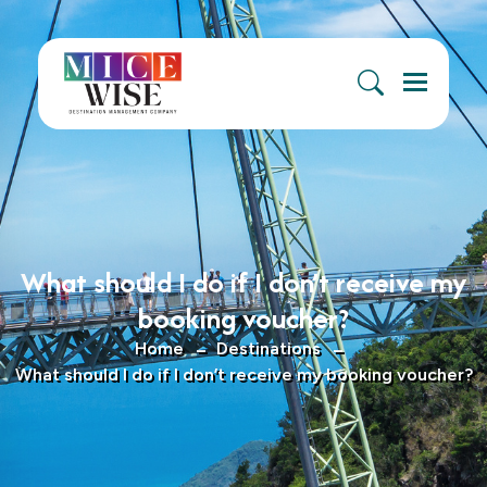
Menu
What should I do if I don’t receive my
booking voucher?
Home
Destinations
What should I do if I don’t receive my booking voucher?