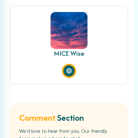
MICE Wise
Comment
Section
We’d love to hear from you. Our friendly