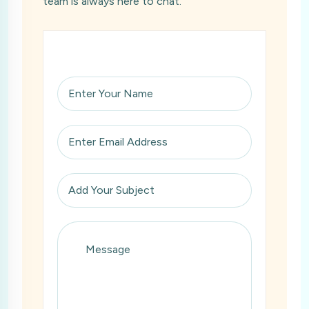
team is always here to chat.