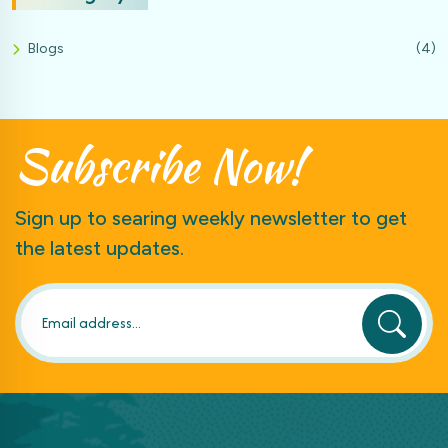
Blogs
(4)
Subscribe
Now!
Sign up to searing weekly newsletter to get
the latest updates.