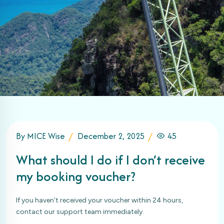
By MICE Wise
December 2, 2025
45
What should I do if I don’t receive
my booking voucher?
If you haven’t received your voucher within 24 hours,
contact our support team immediately.