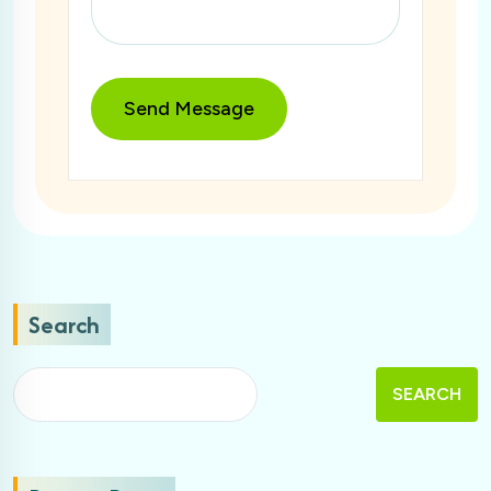
Search
SEARCH