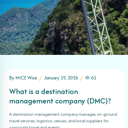
By MICE Wise
January 19, 2026
61
What is a destination
management company (DMC)?
A destination management company manages on-ground
travel services, logistics, venues, and local suppliers for
corporate travel and events.