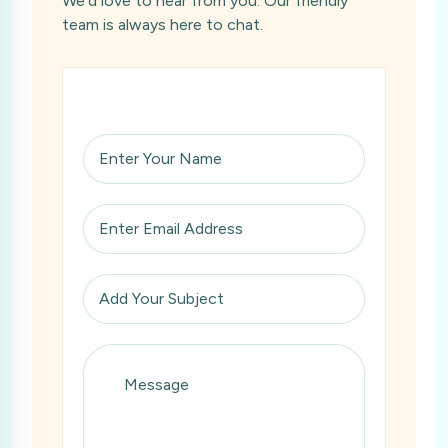
We’d love to hear from you. Our friendly
team is always here to chat.