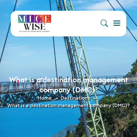
Menu
What is a destination management
company (DMC)?
Home
Destinations
What is a destination management company (DMC)?