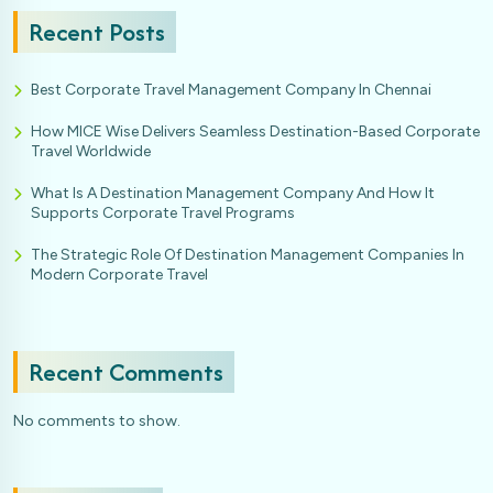
Recent Posts
Best Corporate Travel Management Company In Chennai
How MICE Wise Delivers Seamless Destination-Based Corporate
Travel Worldwide
What Is A Destination Management Company And How It
Supports Corporate Travel Programs
The Strategic Role Of Destination Management Companies In
Modern Corporate Travel
Recent Comments
No comments to show.