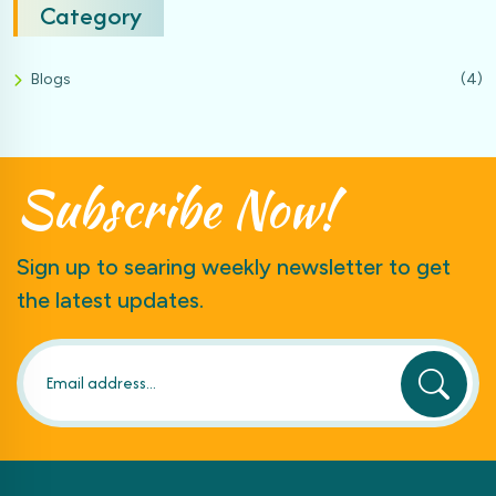
Category
Blogs
(4)
Subscribe
Now!
Sign up to searing weekly newsletter to get
the latest updates.