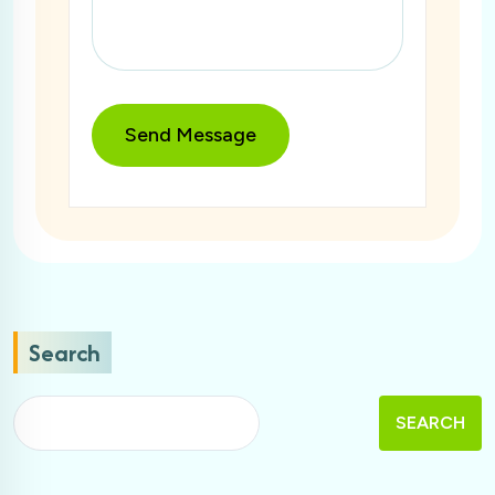
Search
SEARCH