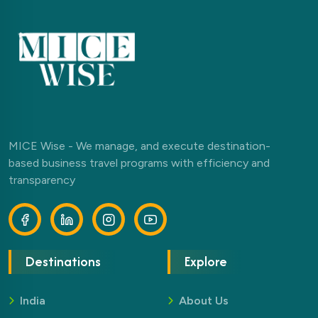
MICE Wise - We manage, and execute destination-
based business travel programs with efficiency and
transparency
Destinations
Explore
India
About Us