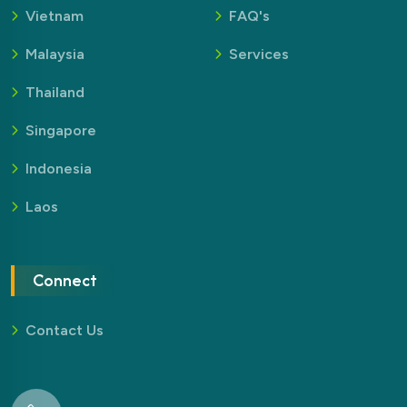
Vietnam
FAQ's
Malaysia
Services
Thailand
Singapore
Indonesia
Laos
Connect
Contact Us