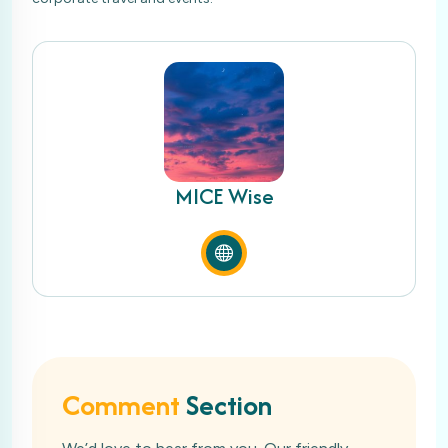
MICE Wise
Comment
Section