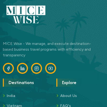
MICE Wise - We manage, and execute destination-
based business travel programs with efficiency and
transparency
Destinations
Explore
India
About Us
Vietnam
FAQ's