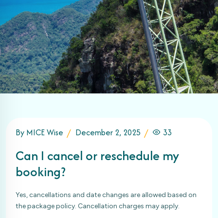
By MICE Wise
December 2, 2025
33
Can I cancel or reschedule my
booking?
Yes, cancellations and date changes are allowed based on
the package policy. Cancellation charges may apply.