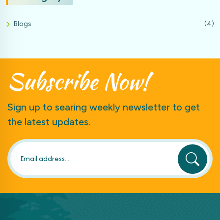
Blogs
(4)
Subscribe
Now!
Sign up to searing weekly newsletter to get
the latest updates.