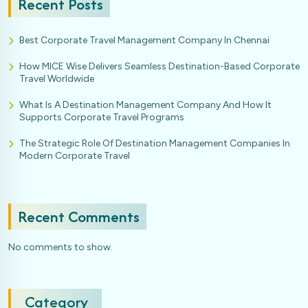
Recent Posts
Best Corporate Travel Management Company In Chennai
How MICE Wise Delivers Seamless Destination-Based Corporate
Travel Worldwide
What Is A Destination Management Company And How It
Supports Corporate Travel Programs
The Strategic Role Of Destination Management Companies In
Modern Corporate Travel
Recent Comments
No comments to show.
Category