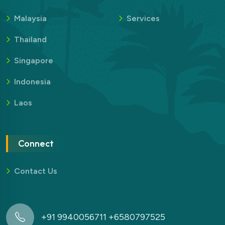
Malaysia
Services
Thailand
Singapore
Indonesia
Laos
Connect
Contact Us
+91 9940056711 +6580797525