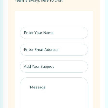
team is always here to chat.