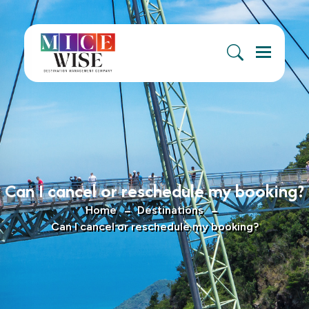
Menu
Can I cancel or reschedule my booking?
Home
Destinations
Can I cancel or reschedule my booking?