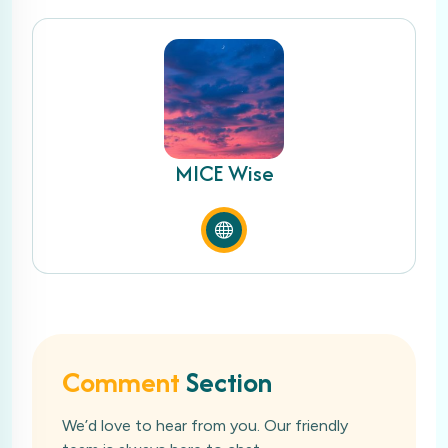
MICE Wise
Comment
Section
We’d love to hear from you. Our friendly