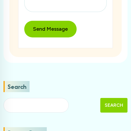
Search
SEARCH