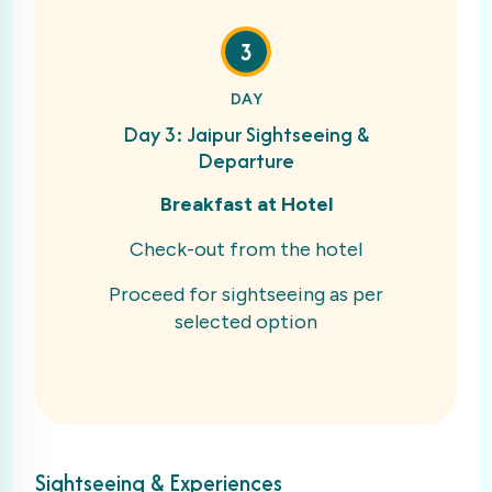
3
DAY
Day 3: Jaipur Sightseeing &
Departure
Breakfast at Hotel
Check-out from the hotel
Proceed for sightseeing as per
selected option
Sightseeing & Experiences