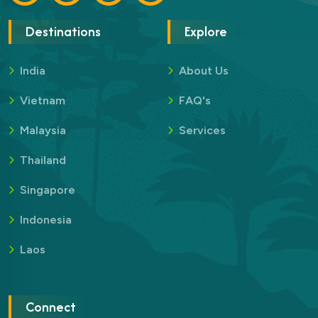
Destinations
Explore
India
About Us
Vietnam
FAQ's
Malaysia
Services
Thailand
Singapore
Indonesia
Laos
Connect