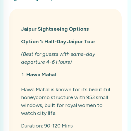
Jaipur Sightseeing Options
Option 1: Half-Day Jaipur Tour
(Best for guests with same-day
departure 4-6 Hours)
Hawa Mahal
Hawa Mahal is known for its beautiful
honeycomb structure with 953 small
windows, built for royal women to
watch city life.
Duration: 90-120 Mins