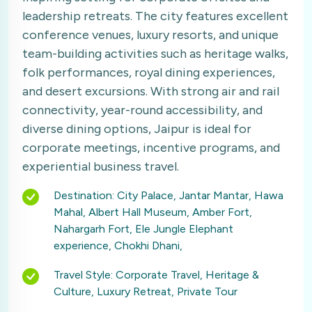
leadership retreats. The city features excellent
conference venues, luxury resorts, and unique
team-building activities such as heritage walks,
folk performances, royal dining experiences,
and desert excursions. With strong air and rail
connectivity, year-round accessibility, and
diverse dining options, Jaipur is ideal for
corporate meetings, incentive programs, and
experiential business travel.
Destination: City Palace, Jantar Mantar, Hawa
Mahal, Albert Hall Museum, Amber Fort,
Nahargarh Fort, Ele Jungle Elephant
experience, Chokhi Dhani,
Travel Style: Corporate Travel, Heritage &
Culture, Luxury Retreat, Private Tour