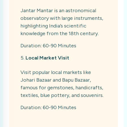
Jantar Mantar is an astronomical
observatory with large instruments,
highlighting India’s scientific
knowledge from the 18th century.
Duration: 60-90 Minutes
Local Market Visit
Visit popular local markets like
Johari Bazaar and Bapu Bazaar,
famous for gemstones, handicrafts,
textiles, blue pottery, and souvenirs.
Duration: 60-90 Minutes