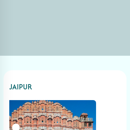
JAIPUR