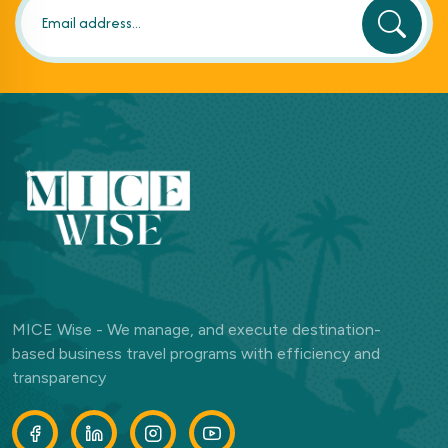
MICE Wise - We manage, and execute destination-
based business travel programs with efficiency and
transparency