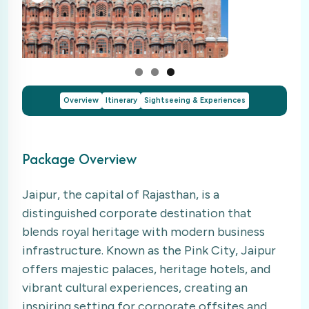
Overview
Itinerary
Sightseeing & Experiences
Package Overview
Jaipur, the capital of Rajasthan, is a
distinguished corporate destination that
blends royal heritage with modern business
infrastructure. Known as the Pink City, Jaipur
offers majestic palaces, heritage hotels, and
vibrant cultural experiences, creating an
inspiring setting for corporate offsites and