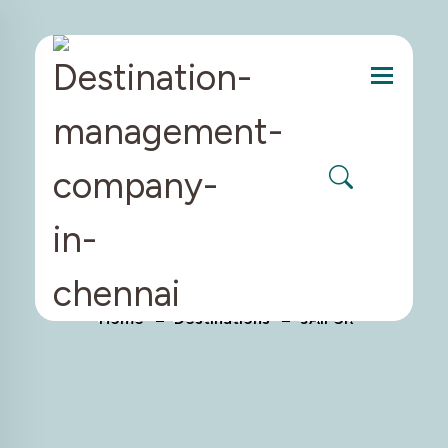
Menu
JAIPUR
Home
Destinations
JAIPUR