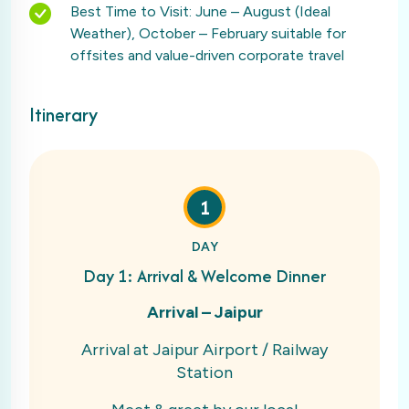
Best Time to Visit: June – August (Ideal
Weather), October – February suitable for
offsites and value-driven corporate travel
Itinerary
1
DAY
Day 1: Arrival & Welcome Dinner
Arrival – Jaipur
Arrival at Jaipur Airport / Railway
Station