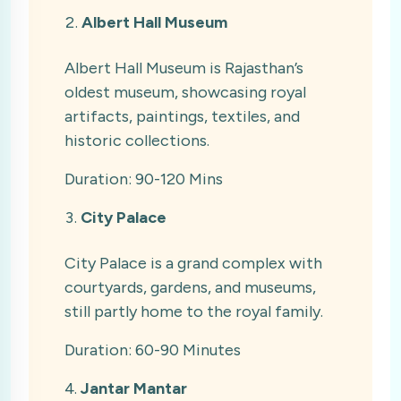
Albert Hall Museum
Albert Hall Museum is Rajasthan’s
oldest museum, showcasing royal
artifacts, paintings, textiles, and
historic collections.
Duration: 90-120 Mins
City Palace
City Palace is a grand complex with
courtyards, gardens, and museums,
still partly home to the royal family.
Duration: 60-90 Minutes
Jantar Mantar