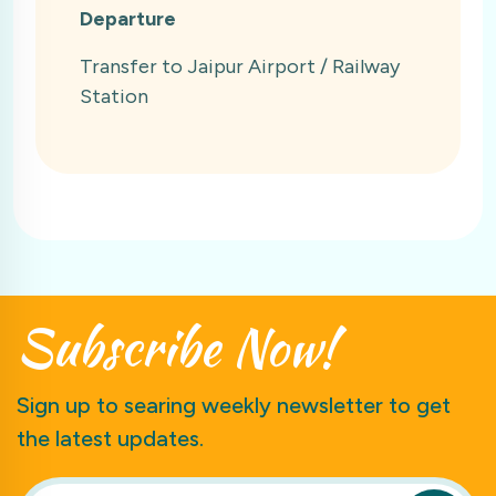
Departure
Transfer to Jaipur Airport / Railway
Station
Subscribe
Now!
Sign up to searing weekly newsletter to get
the latest updates.