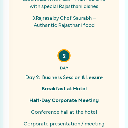
with special Rajasthani dishes
3.Rajrasa by Chef Saurabh –
Authentic Rajasthani food
2
DAY
Day 2: Business Session & Leisure
Breakfast at Hotel
Half-Day Corporate Meeting
Conference hall at the hotel
Corporate presentation / meeting