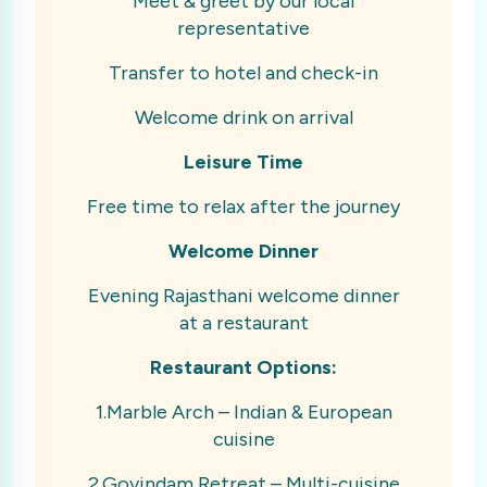
Meet & greet by our local
representative
Transfer to hotel and check-in
Welcome drink on arrival
Leisure Time
Free time to relax after the journey
Welcome Dinner
Evening Rajasthani welcome dinner
at a restaurant
Restaurant Options:
1.Marble Arch – Indian & European
cuisine
2.Govindam Retreat – Multi-cuisine