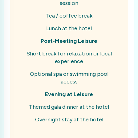
session
Tea / coffee break
Lunch at the hotel
Post-Meeting Leisure
Short break for relaxation or local
experience
Optional spa or swimming pool
access
Evening at Leisure
Themed gala dinner at the hotel
Overnight stay at the hotel