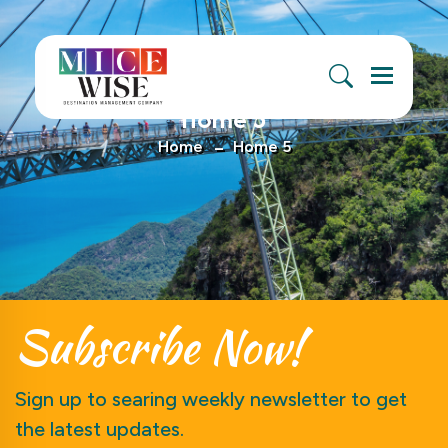
Menu
Home 5
Home
Home 5
Subscribe
Now!
Sign up to searing weekly newsletter to get
the latest updates.