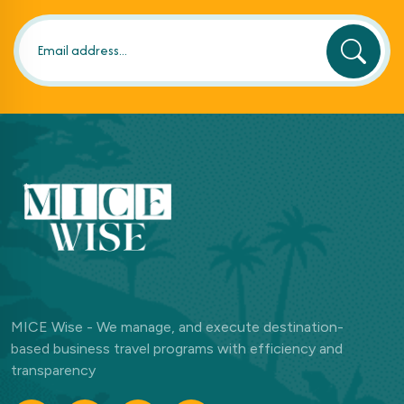
MICE Wise - We manage, and execute destination-
based business travel programs with efficiency and
transparency