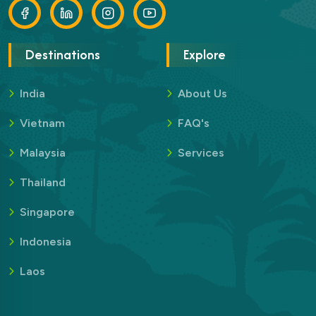
Destinations
Explore
India
About Us
Vietnam
FAQ's
Malaysia
Services
Thailand
Singapore
Indonesia
Laos