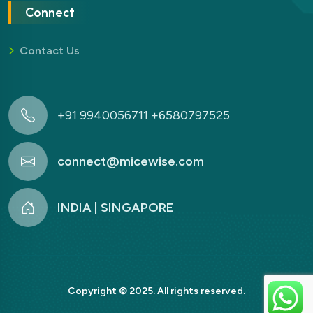
Connect
Contact Us
+91 9940056711 +6580797525
connect@micewise.com
INDIA | SINGAPORE
Copyright © 2025. All rights reserved.