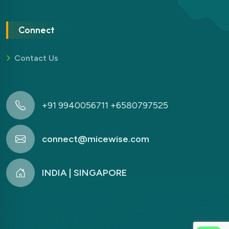
Connect
Contact Us
+91 9940056711 +6580797525
connect@micewise.com
INDIA | SINGAPORE