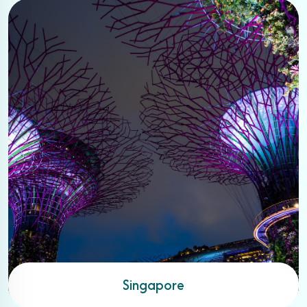
Singapore