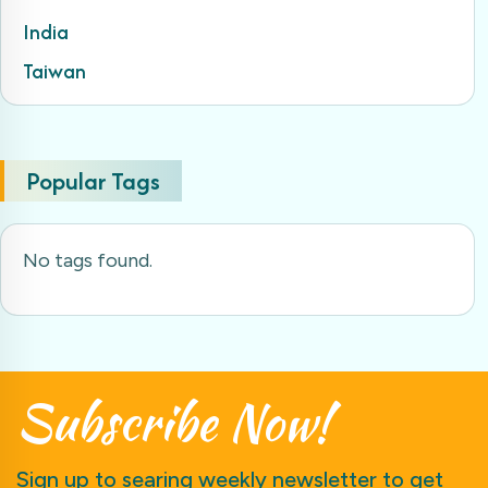
India
Taiwan
Popular Tags
No tags found.
Subscribe
Now!
Sign up to searing weekly newsletter to get