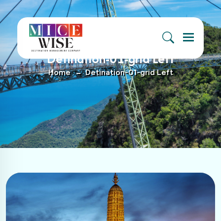
Menu
Detination-01-grid Left
Home
Detination-01-grid Left