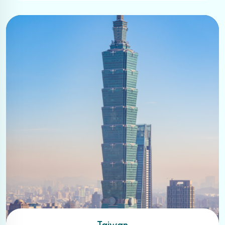
Taiwan