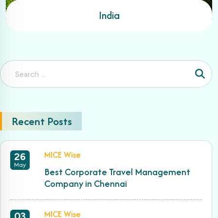
India
Recent Posts
MICE Wise
26
May
Best Corporate Travel Management
Company in Chennai
MICE Wise
03