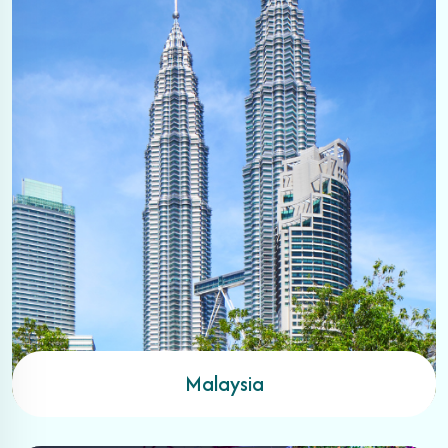
Malaysia