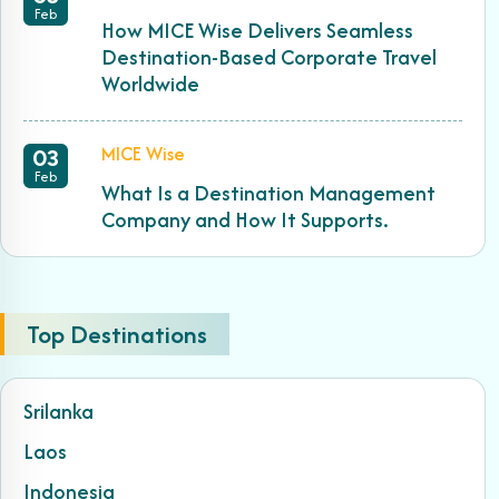
Feb
How MICE Wise Delivers Seamless
Destination-Based Corporate Travel
Worldwide
MICE Wise
03
Feb
What Is a Destination Management
Company and How It Supports.
Top Destinations
Srilanka
Laos
Indonesia