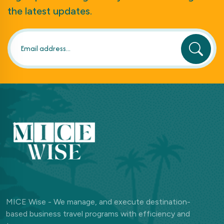
the latest updates.
MICE Wise - We manage, and execute destination-
based business travel programs with efficiency and