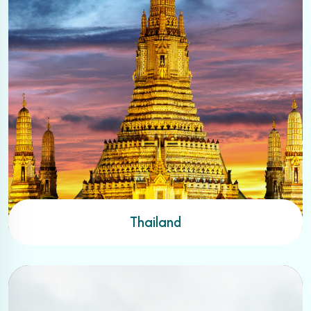
Thailand