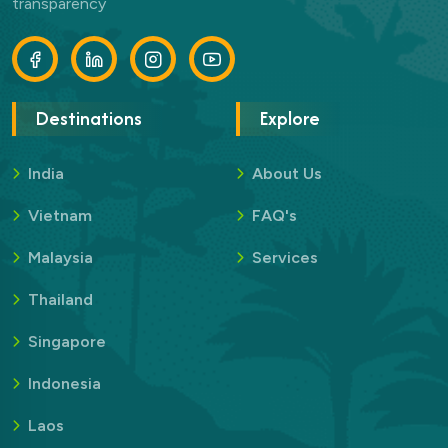
transparency
Destinations
Explore
India
About Us
Vietnam
FAQ's
Malaysia
Services
Thailand
Singapore
Indonesia
Laos