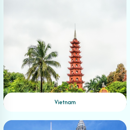
Vietnam