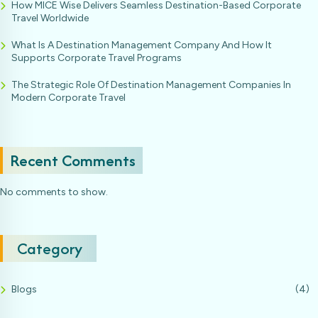
How MICE Wise Delivers Seamless Destination-Based Corporate
Travel Worldwide
What Is A Destination Management Company And How It
Supports Corporate Travel Programs
The Strategic Role Of Destination Management Companies In
Modern Corporate Travel
Recent Comments
No comments to show.
Category
Blogs
(4)