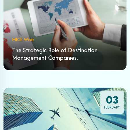
MICE Wise
The Strategic Role of Destination
Management Companies.
03
FEBRUARY