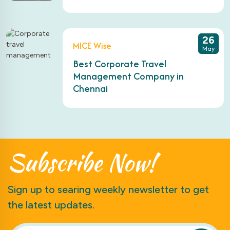
26
MICE Wise
May
Best Corporate Travel
Management Company in
Chennai
Subscribe
Now!
Sign up to searing weekly newsletter to get
the latest updates.