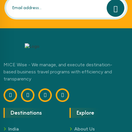
MICE Wise - We manage, and execute destination-
based business travel programs with efficiency and
transparency
Destinations
Explore
India
About Us