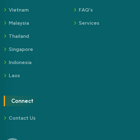
Vietnam
FAQ's
Malaysia
Services
Thailand
Singapore
Indonesia
Laos
Connect
Contact Us