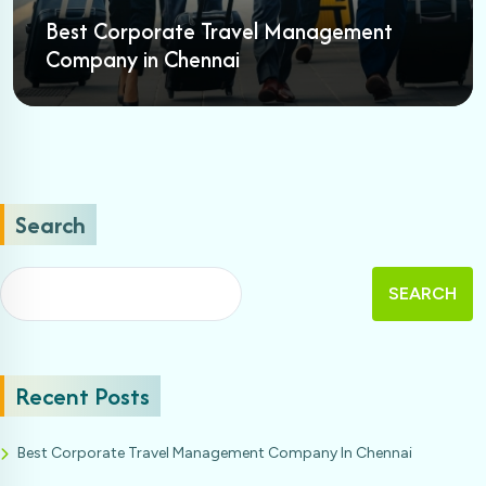
Best Corporate Travel Management
Company in Chennai
Search
SEARCH
Recent Posts
Best Corporate Travel Management Company In Chennai